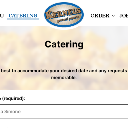
U
CATERING
ORDER
JO