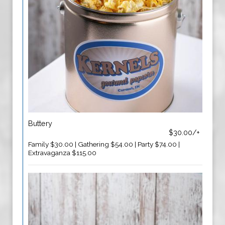
Buttery
$30.00/+
Family $30.00 | Gathering $54.00 | Party $74.00 |
Extravaganza $115.00