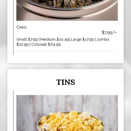
Oreo
$7.99/+
Small $7.99 | Medium $10.49| Large $17.99 | Jumbo
$32.99 | Colossal $64.99
TINS