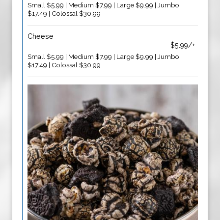
Small $5.99 | Medium $7.99 | Large $9.99 | Jumbo
$17.49 | Colossal $30.99
Cheese
$5.99/+
Small $5.99 | Medium $7.99 | Large $9.99 | Jumbo
$17.49 | Colossal $30.99