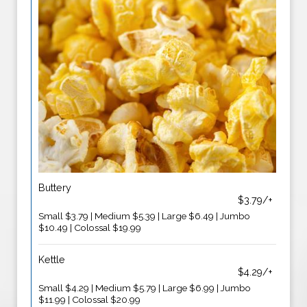
Buttery
$3.79/+
Small $3.79 | Medium $5.39 | Large $6.49 | Jumbo
$10.49 | Colossal $19.99
Kettle
$4.29/+
Small $4.29 | Medium $5.79 | Large $6.99 | Jumbo
$11.99 | Colossal $20.99