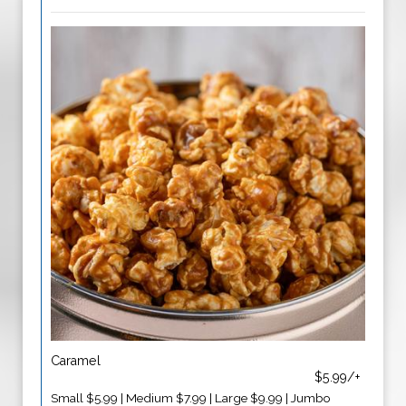
Caramel
$5.99/+
Small $5.99 | Medium $7.99 | Large $9.99 | Jumbo