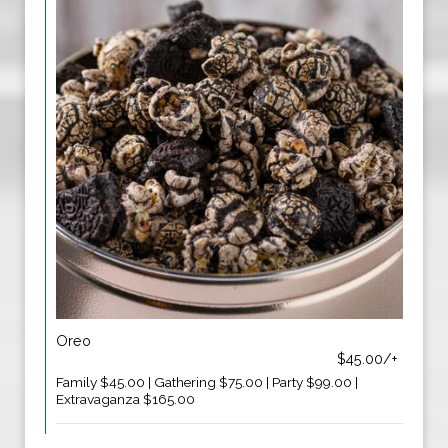
Oreo
$45.00/+
Family $45.00 | Gathering $75.00 | Party $99.00 |
Extravaganza $165.00