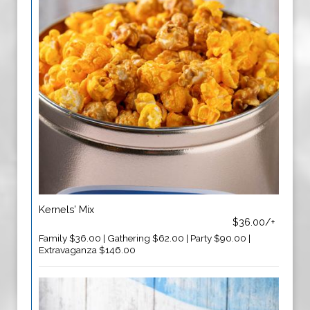
Kernels’ Mix
$36.00/+
Family $36.00 | Gathering $62.00 | Party $90.00 |
Extravaganza $146.00