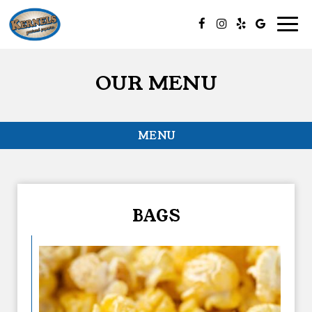
Togg
navig
OUR MENU
MENU
BAGS