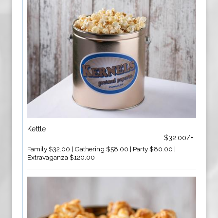
Kettle
$32.00/+
Family $32.00 | Gathering $58.00 | Party $80.00 |
Extravaganza $120.00