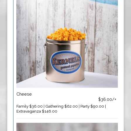
Cheese
$36.00/+
Family $36.00 | Gathering $62.00 | Party $90.00 |
Extravaganza $146.00