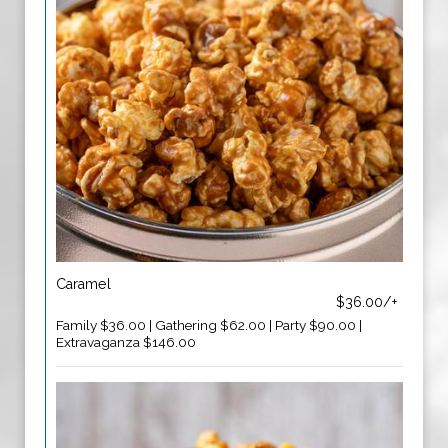
Caramel
$36.00/+
Family $36.00 | Gathering $62.00 | Party $90.00 |
Extravaganza $146.00