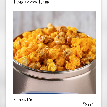
$17.49 | Colossal $30.99
Kernels’ Mix
$5.99/+